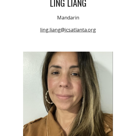
LING LIANG
Mandarin
ling.liang@icsatlanta.org