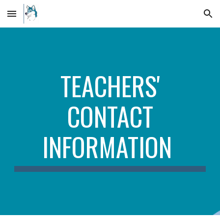
Skip to main content
Skip to navigation
TEACHERS'
CONTACT
INFORMATION