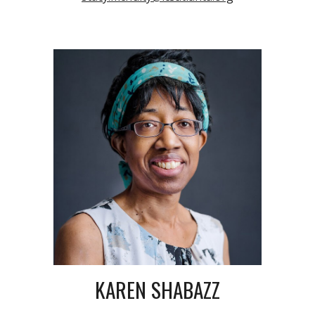
KAREN SHABAZZ