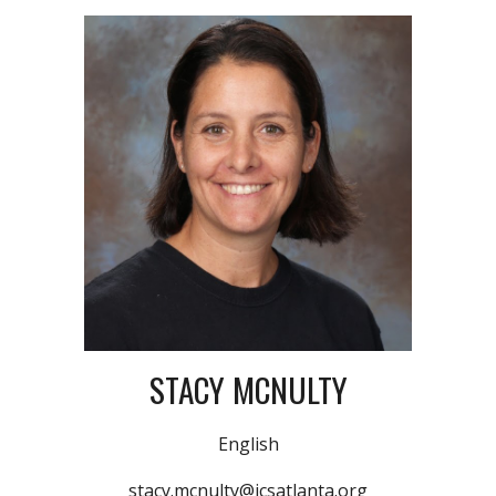
STACY MCNULTY
English
stacy.mcnulty@icsatlanta.org