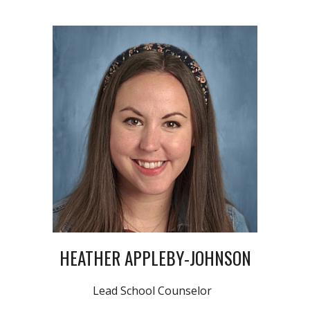
HEATHER APPLEBY-JOHNSON
Lead School
Counselor