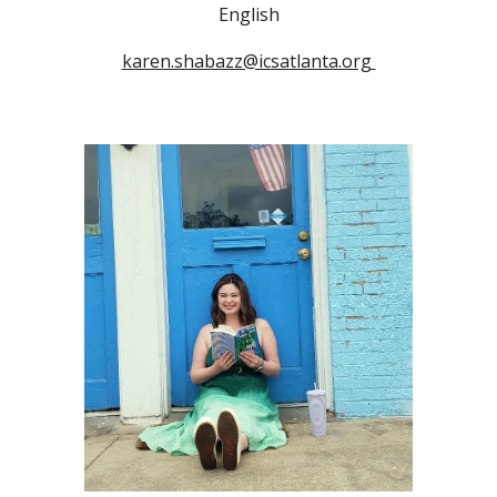
English
karen.shabazz@icsatlanta.org