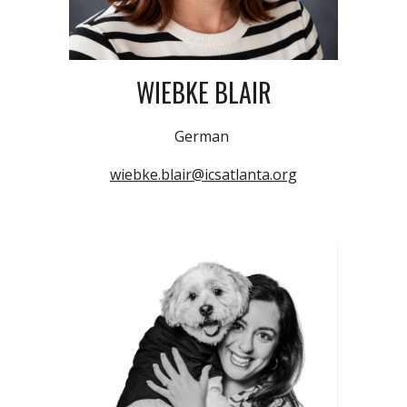
WIEBKE BLAIR
German
wiebke.blair@icsatlanta.org