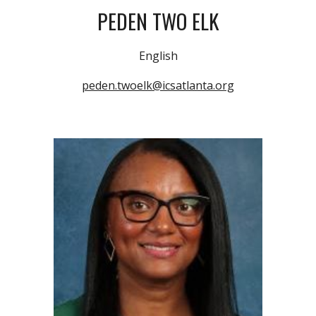
PEDEN TWO ELK
English
peden.twoelk@icsatlanta.org