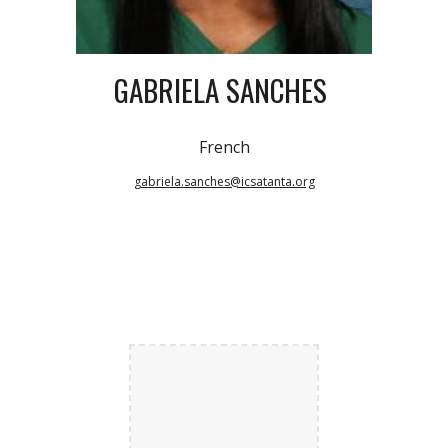
GABRIELA SANCHES
French
gabriela.sanches@icsatanta.org