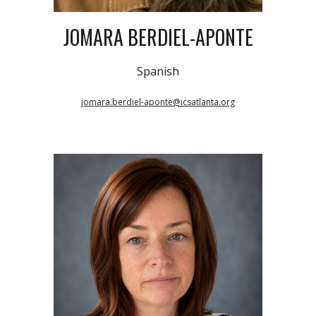
JOMARA BERDIEL-APONTE
Spanish
jomara.berdiel-aponte@icsatlanta.org