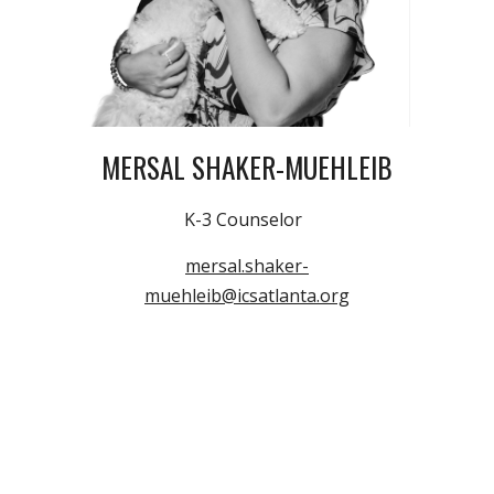
MERSAL SHAKER-MUEHLEIB
K-3
Counselor
mersal.shaker-
muehleib@icsatlanta.org